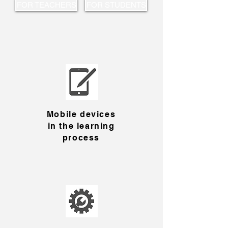
FOR TEACHERS
FOR STUDENTS
Mobile devices
in the learning
process