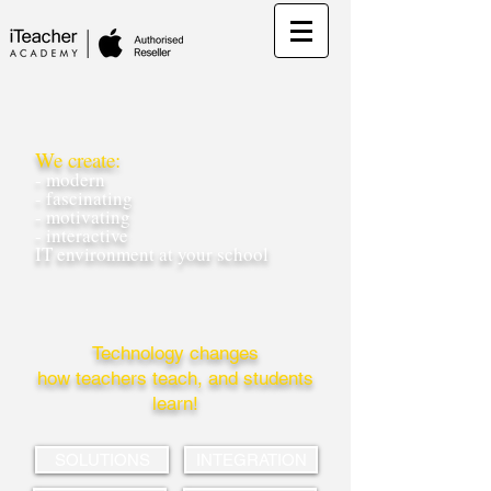
We create:
- modern
- fascinating
- motivating
- interactive
IT environment at your school
Technology changes
how teachers teach, and students
learn!
SOLUTIONS
INTEGRATION