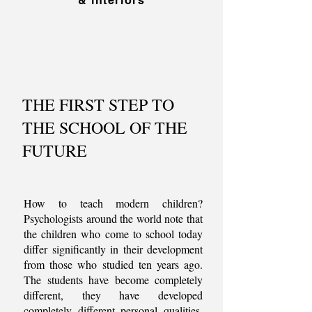
& interiors
THE FIRST STEP TO
THE SCHOOL OF THE
FUTURE
How to teach modern children?
Psychologists around the world note that
the children who come to school today
differ significantly in their development
from those who studied ten years ago.
The students have become completely
different, they have developed
completely different personal qualities,