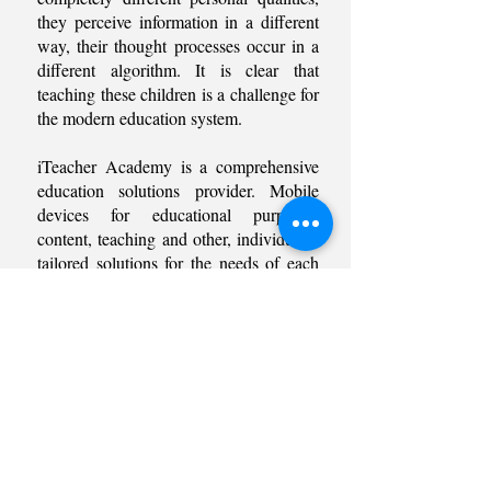
they perceive information in a different
way, their thought processes occur in a
different algorithm. It is clear that
teaching these children is a challenge for
the modern education system.
iTeacher Academy is a comprehensive
education solutions provider. Mobile
devices for educational purposes,
content, teaching and other, individually
tailored solutions for the needs of each
school.
In the meantime, there is no need to
worry about it. iTeacher Academy will
help you solve the problems facing
education. Our products will open up
new ways to explore topics and unleash
skills through the interactive and
engaging interactions of Multi-Touch