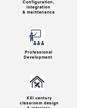
Configuration,
integration
& maintenance
Professional
Development
XXI century
classroom design